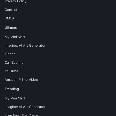
Privacy Policy
Contact
DMCA
Ultimos
My Mini Mart
Imagine: AI Art Generator
Tinder
CamScanner
YouTube
Amazon Prime Video
Trending
My Mini Mart
Imagine: AI Art Generator
Free Fire: The Chaos