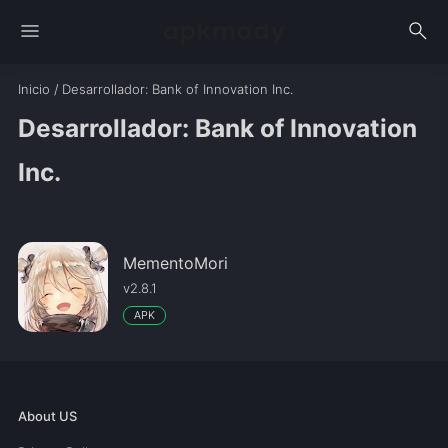
menu
search
Inicio
/
Desarrollador
: Bank of Innovation Inc.
Desarrollador: Bank of Innovation
Inc.
MementoMori
v2.8.1
APK
About US