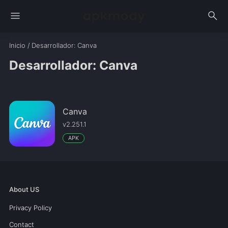
menu
search
Inicio
/
Desarrollador
: Canva
Desarrollador: Canva
Canva
v2.251.1
APK
About US
Privacy Policy
Contact