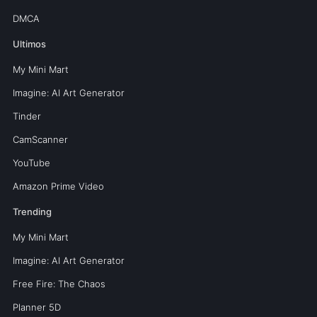
DMCA
Ultimos
My Mini Mart
Imagine: AI Art Generator
Tinder
CamScanner
YouTube
Amazon Prime Video
Trending
My Mini Mart
Imagine: AI Art Generator
Free Fire: The Chaos
Planner 5D