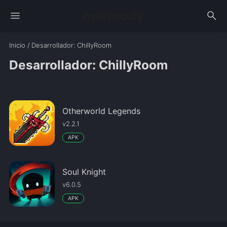
menu
search
Inicio
/
Desarrollador
: ChillyRoom
Desarrollador: ChillyRoom
Otherworld Legends
v2.2.1
APK
Soul Knight
v6.0.5
APK