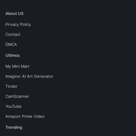
About US
Privacy Policy
Contact
DMCA
Ultimos
My Mini Mart
Imagine: AI Art Generator
Tinder
CamScanner
YouTube
Amazon Prime Video
Trending