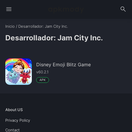
menu
search
Inicio
/
Desarrollador
: Jam City Inc.
Desarrollador: Jam City Inc.
Disney Emoji Blitz Game
v60.2.1
APK
About US
Privacy Policy
Contact