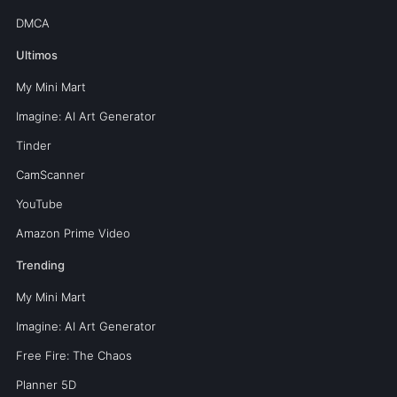
DMCA
Ultimos
My Mini Mart
Imagine: AI Art Generator
Tinder
CamScanner
YouTube
Amazon Prime Video
Trending
My Mini Mart
Imagine: AI Art Generator
Free Fire: The Chaos
Planner 5D