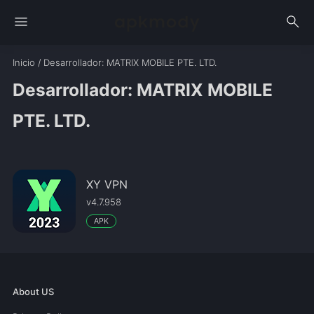
menu
search
Inicio
/
Desarrollador
: MATRIX MOBILE PTE. LTD.
Desarrollador: MATRIX MOBILE
PTE. LTD.
XY VPN
v4.7.958
APK
About US