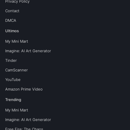
Privacy Policy
Contact
DMCA
Ultimos
My Mini Mart
Imagine: AI Art Generator
Tinder
CamScanner
YouTube
Amazon Prime Video
Trending
My Mini Mart
Imagine: AI Art Generator
Free Fire: The Chaos