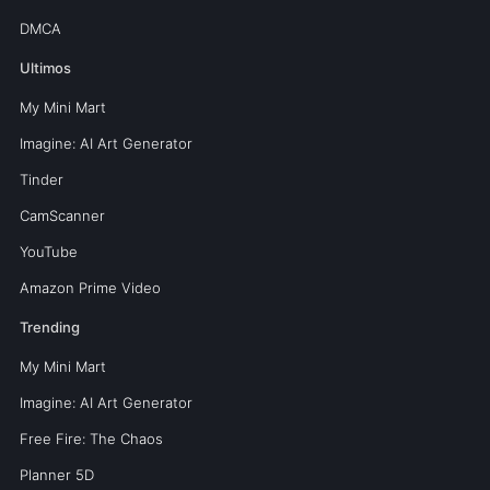
DMCA
Ultimos
My Mini Mart
Imagine: AI Art Generator
Tinder
CamScanner
YouTube
Amazon Prime Video
Trending
My Mini Mart
Imagine: AI Art Generator
Free Fire: The Chaos
Planner 5D