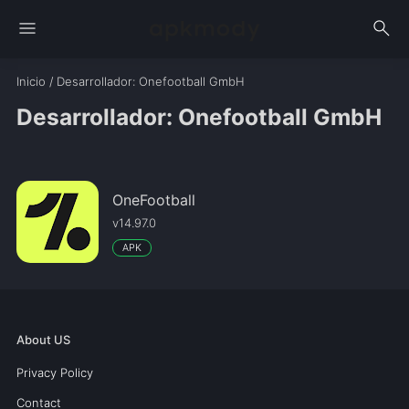
menu
search
Inicio
/
Desarrollador
: Onefootball GmbH
Desarrollador: Onefootball GmbH
OneFootball
v14.97.0
APK
About US
Privacy Policy
Contact