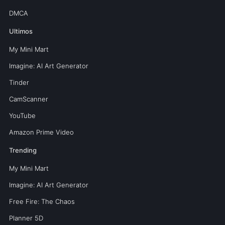
DMCA
Ultimos
My Mini Mart
Imagine: AI Art Generator
Tinder
CamScanner
YouTube
Amazon Prime Video
Trending
My Mini Mart
Imagine: AI Art Generator
Free Fire: The Chaos
Planner 5D