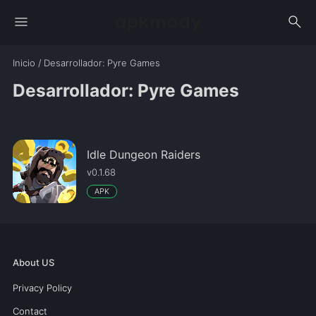
menu
search
Inicio
/
Desarrollador
: Pyre Games
Desarrollador: Pyre Games
Idle Dungeon Raiders
v0.1.68
APK
About US
Privacy Policy
Contact